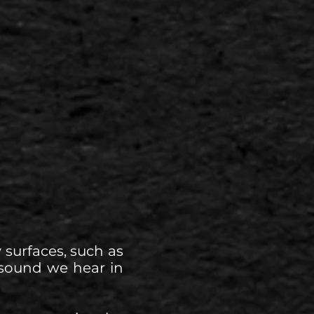
 surfaces, such as
ny sound we hear in