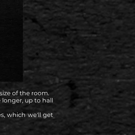
ize of the room.
 longer, up to hall
s, which we'll get