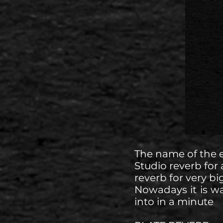
The name of the 
Studio reverb for 
reverb for very bi
Nowadays it is wa
into in a minute