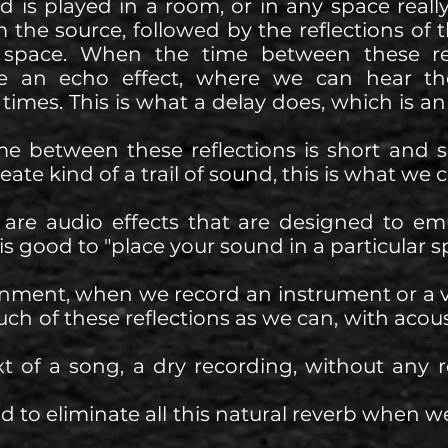
is played in a room, or in any space really
 the source, followed by the reflections of 
t space. When the time between these ref
te an echo effect, where we can hear th
times. This is what a delay does, which is an 
e between these reflections is short and 
ate kind of a trail of sound, this is what we c
 are audio effects that are designed to emu
t is good to "place your sound in a particular s
onment, when we record an instrument or a v
uch of these reflections as we can, with acous
xt of a song, a dry recording, without any 
 to eliminate all this natural reverb when we