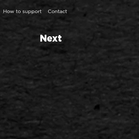
How to support
Contact
Next