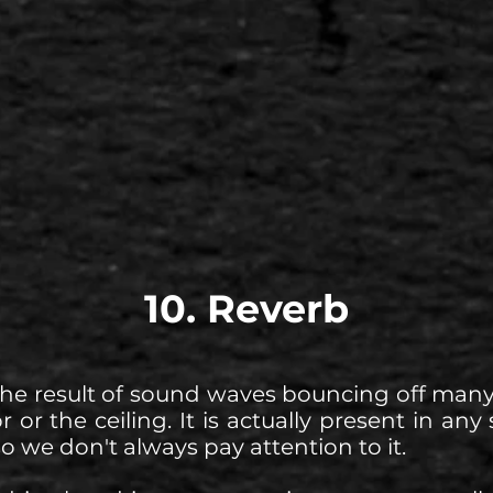
10. Reverb
the result of sound waves bouncing off many
or or the ceiling. It is actually present in a
so we don't always pay attention to it.