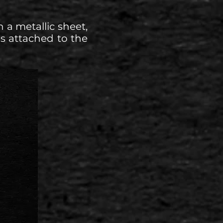
 a metallic sheet,
s attached to the