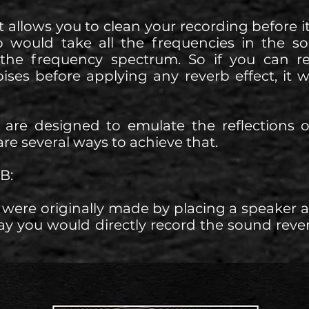
it allows you to clean your recording before i
b would take all the frequencies in the s
 the frequency spectrum. So if you can
ises before applying any reverb effect, it 
s are designed to emulate the reflections 
re several ways to achieve that.
B:
were originally made by placing a speaker
ay you would directly record the sound rever