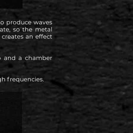
 to produce waves
rate, so the metal
 creates an effect
erb and a chamber
igh frequencies.