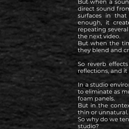
But when a sound 
direct sound from
surfaces in tha
enough, it crea
repeating several 
the next video.
But when the tim
they blend and cre
So reverb effects
reflections, and i
In a studio envir
to eliminate as m
foam panels.
But in the conte
thin or unnatural.
So why do we tend
studio?