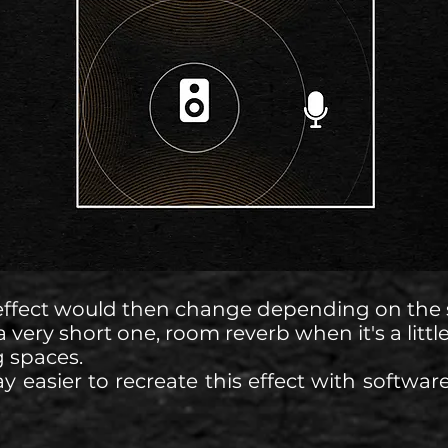
effect would then change depending on the s
a very short one, room reverb when it's a little
g spaces.
y easier to recreate this effect with software