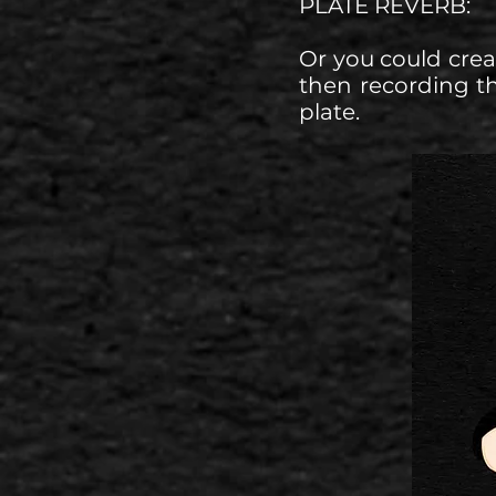
PLATE REVERB:
Or you could crea
then recording t
plate.