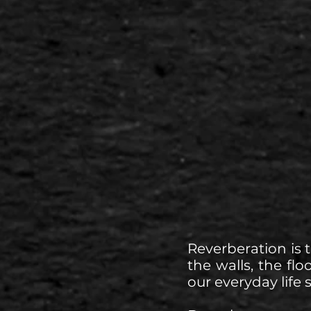
Reverberation is 
the walls, the flo
our everyday life 