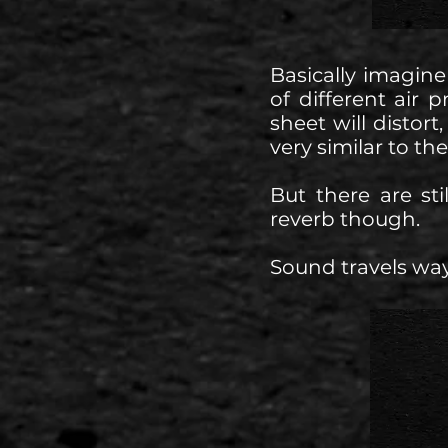
Basically imagine
of different air 
sheet will distor
very similar to th
But there are st
reverb though.
Sound travels way 