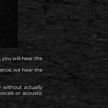
 you will hear the
ence, we hear the
 without actually
vocals or acoustic