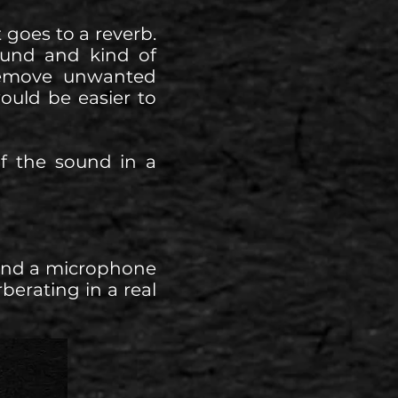
t goes to a reverb.
ound and kind of
 remove unwanted
would be easier to
of the sound in a
 and a microphone
berating in a real