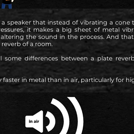
 a speaker that instead of vibrating a cone
pressures, it makes a big sheet of metal vib
t, altering the sound in the process. And that
e reverb of a room.
ill some differences between a plate rev
faster in metal than in air, particularly for h