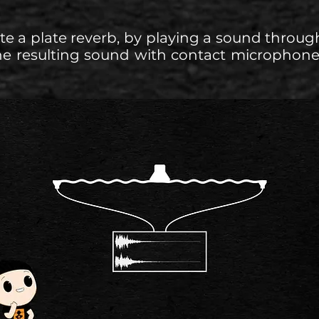
te a plate reverb, by playing a sound through
he resulting sound with contact microphone