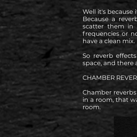
Well it's because 
Because a rever
scatter them in
frequencies or no
have a clean mix.
So reverb effect
space, and there a
CHAMBER REVER
Chamber reverbs 
in a room, that w
room.