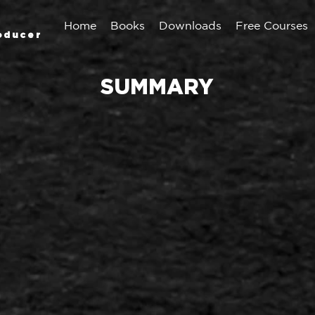
Home
Books
Downloads
Free Courses
oducer
SUMMARY