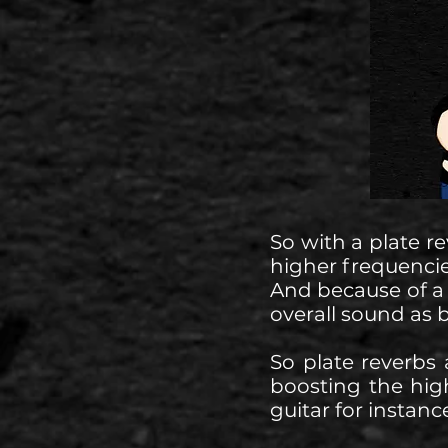
So with a plate r
higher frequencie
And because of a
overall sound as b
So plate reverbs
boosting the high
guitar for instanc