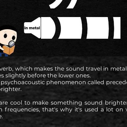
everb, which makes the sound travel in metal,
s slightly before the lower ones.
 psychoacoustic phenomenon called preced
righter.
 are cool to make something sound brighter
 frequencies, that's why it's used a lot on 
e.