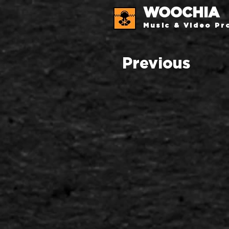
WOOCHIA
Music & Video Pr
Previous