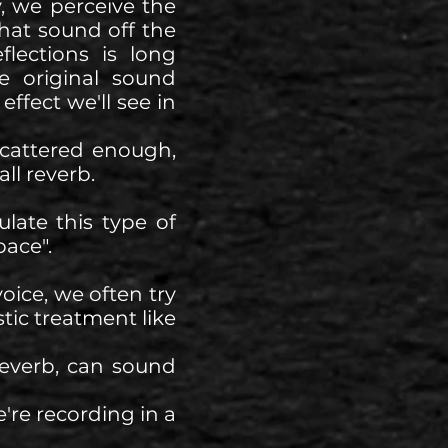
, we perceive the
that sound off the
lections is long
e original sound
effect we'll see in
scattered enough,
all reverb.
late this type of
pace".
oice, we often try
tic treatment like
reverb, can sound
're recording in a