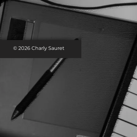
© 2026 Charly Sauret