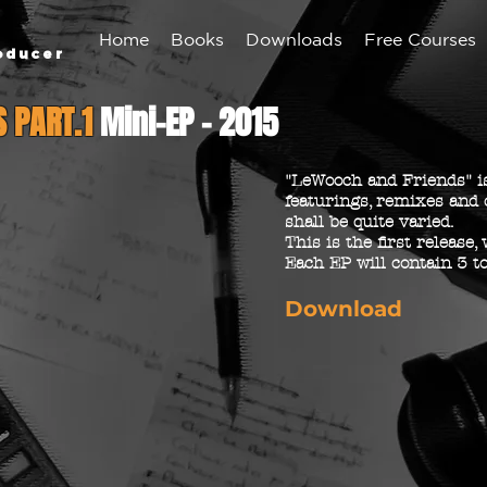
Home
Books
Downloads
Free Courses
oducer
S PART.1
Mini-EP - 2015
"LeWooch and Friends" is
featurings, remixes and 
shall be quite varied.
This is the first release,
Each EP will contain 3 to
Download