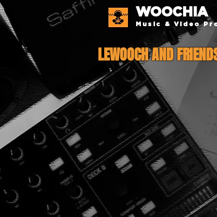
WOOCHIA
Music & Video Pr
LEWOOCH AND FRIEND