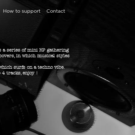
How to support
Contact
 a series of mini EP gathering
covers, in which musical styles
 which surfs on a techno vibe.
 4 tracks, enjoy !