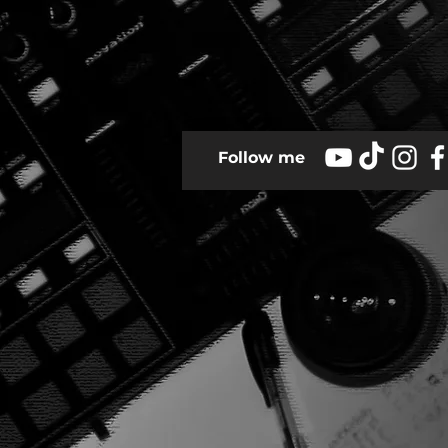
Follow me