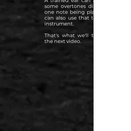
A trained ear can actually hear
some overtones directly within
one note being played, and we
can also use that to tune some
instrument.
That's what we'll talk about in
the next video.