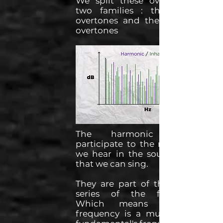
We split these overtones into
two families : the harmonic
overtones and the inharmonic
overtones
The harmonic overtones
participate to the musical note
we hear in the sound, the one
that we can sing.
They are part of the harmonic
series of the fundamental.
Which means that their
frequency is a multiple of the