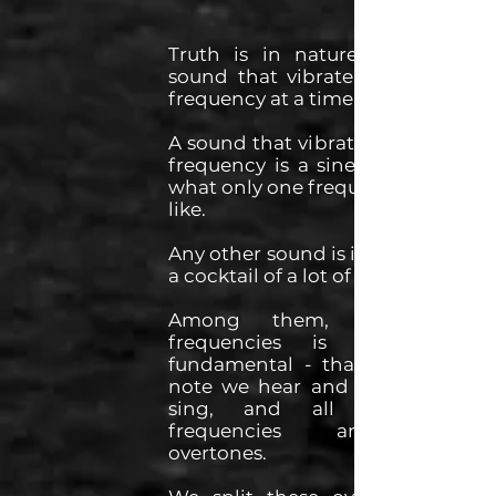
Truth is in nature, there's no
sound that vibrate at only one
frequency at a time.
A sound that vibrate at only one
frequency is a sine wave, that's
what only one frequency sounds
like.
Any other sound is in fact always
a cocktail of a lot of frequencies.
Among them, the lower
frequencies is called the
fundamental - that's often the
note we hear and that we can
sing, and all the other
frequencies are called
overtones.