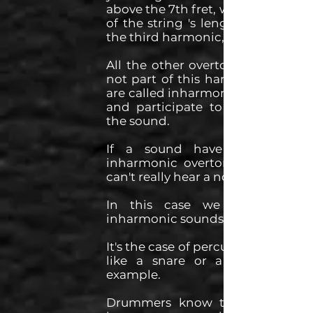
above the 7th fret, which is at 1/3
of the string 's length, you hear
the third harmonic, etc...
All the other overtones that are
not part of this harmonic series
are called inharmonic overtones
and participate to the tone of
the sound.
If a sound have too much
inharmonic overtones then we
can't really hear a note in it.
In this case we talk about
inharmonic sounds.
It's the case of percussive sounds
like a snare or a cymbal for
example.
Drummers know that you still