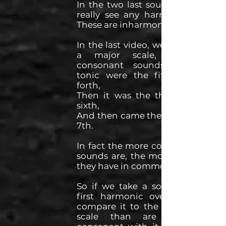
In the two last sounds we can't
really see any harmonic series.
These are inharmonic sounds.
In the last video, we said that in
a major scale, the most
consonant sounds with the
tonic were the fifth and the
forth,
Then it was the third and the
sixth,
And then came the 2nd and the
7th.
In fact the more consonant two
sounds are, the more overtones
they have in common.
So if we take a sound with its
first harmonic overtones, and
compare it to the notes in the
scale than are the more