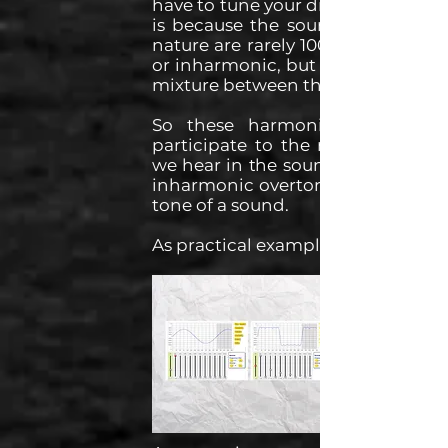
have to tune your drum kits. This
is because the sounds found in
nature are rarely 100% harmonic
or inharmonic, but more often a
mixture between the two.
So these harmonic overtones
participate to the musical note
we hear in the sound, and these
inharmonic overtones affect the
tone of a sound.
As practical examples: