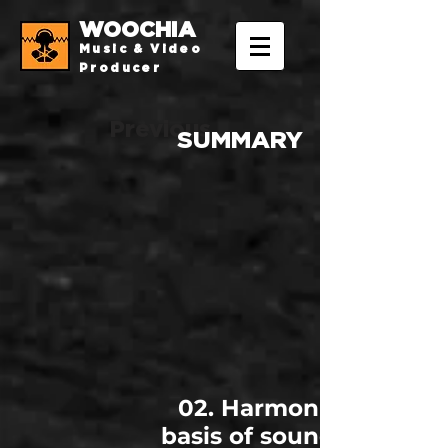
WOOCHIA
Music & Video
Producer
Previous
SUMMARY
02. Harmonics, the
basis of sound design