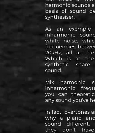
harmonic sounds and are at the
basis of sound design in any
synthesiser.
As an exemple of a 100%
inharmonic sound, you have
white noise, which is all the
frequencies between 20Hz and
20kHz, all at the same level.
Which is at the basis of a
synthetic snare of cymbal
sound.
Mix harmonic sounds with
inharmonic frequencies, and
you can theoretically recreate
any sound you've heard.
In fact, overtones are the reason
why a piano and a trumpet
sound different. It's because
they don't have the same