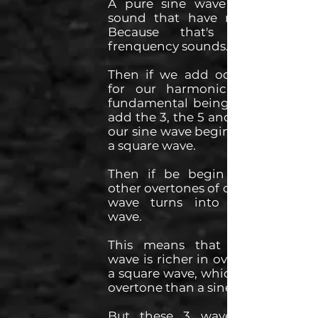
A pure sine wave is the only
sound that have no overtone.
Because that's how one
frenquency sounds.
Then if we add odd overtones
for our harmonic series. The
fundamental being the 1, so we
add the 3, the 5 and so on. Then
our sine wave begins to become
a square wave.
Then if be begin to add the
other overtones of our series, our
wave turns into a sawtooth
wave.
This means that a sawtooth
wave is richer in overtones than
a square wave, which is richer in
overtone than a sine wave.
But these 3 waves are 100%