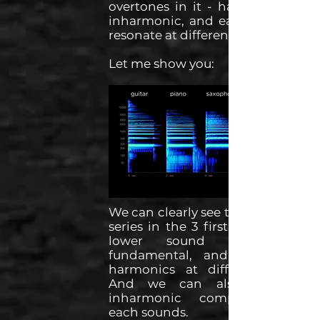
overtones in it - harmonic and
inharmonic, and each overtone
resonate at different levels.
Let me show you:
We can clearly see the harmonic
series in the 3 first sounds. The
lower sound being the
fundamental, and with each
harmonics at different levels.
And we can also see the
inharmonic components of
each sounds.