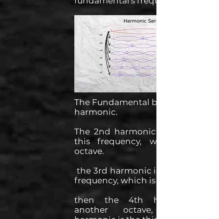
fundamental's frequency.
The Fundamental being the first
harmonic.
The 2nd harmonic being twice
this frequency, which is the
octave.
the 3rd harmonic is 3 times this
frequency, which is the fifth.
then the 4th harmonic is
another octave, the 5th