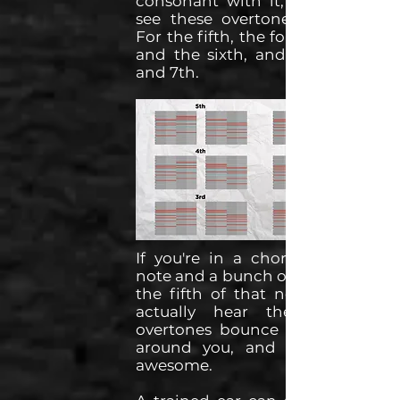
consonant with it, we can get
see these overtones lining up.
For the fifth, the forth, the third
and the sixth, and for the 2nd
and 7th.
If you're in a choral singing a
note and a bunch of people sing
the fifth of that note, you can
actually hear the harmonic
overtones bounce in the room
around you, and that's pretty
awesome.