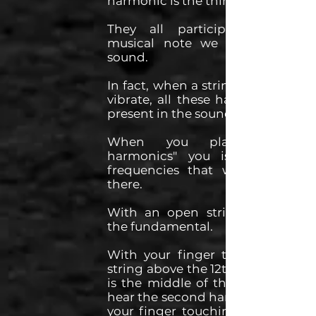
harmonic is the third, etc...
They all participate to the
musical note we hear in the
sound.
In fact, when a string of a guitar
vibrate, all these harmonics are
present in the sound we hear.
When you play "natural
harmonics" you isolate these
frequencies that were already
there.
With an open string, we hear
the fundamental.
With your finger touching the
string above the 12th fret, which
is the middle of the string, you
hear the second harmonic. With
your finger touching the string