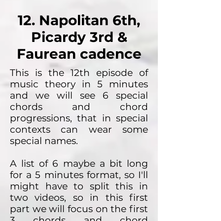
12. Napolitan 6th,
Picardy 3rd &
Faurean cadence
This is the 12th episode of
music theory in 5 minutes
and we will see 6 special
chords and chord
progressions, that in special
contexts can wear some
special names.
A list of 6 maybe a bit long
for a 5 minutes format, so I'll
might have to split this in
two videos, so in this first
part we will focus on the first
3 chords and chord