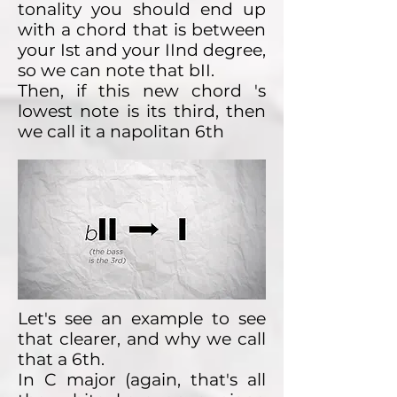
tonality you should end up
with a chord that is between
your Ist and your IInd degree,
so we can note that bII.
Then, if this new chord 's
lowest note is its third, then
we call it a napolitan 6th
Let's see an example to see
that clearer, and why we call
that a 6th.
In C major (again, that's all