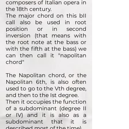
composers of Italian opera in
the 18th century.
The major chord on this bII
call also be used in root
position or in second
inversion (that means with
the root note at the bass or
with the fifth at the bass) we
can then call it "napolitan
chord"
The Napolitan chord, or the
Napolitan 6th, is also often
used to go to the Vth degree,
and then to the Ist degree.
Then it occupies the function
of a subdominant (degree II
or IV) and it is also as a
subdominant that it is
described most of the time).