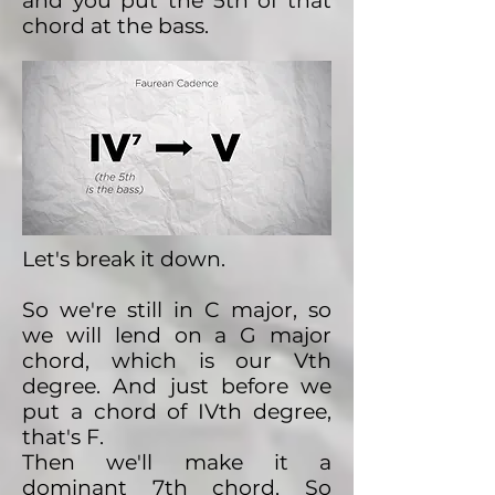
and you put the 5th of that
chord at the bass.
Let's break it down.
So we're still in C major, so
we will lend on a G major
chord, which is our Vth
degree. And just before we
put a chord of IVth degree,
that's F.
Then we'll make it a
dominant 7th chord, So