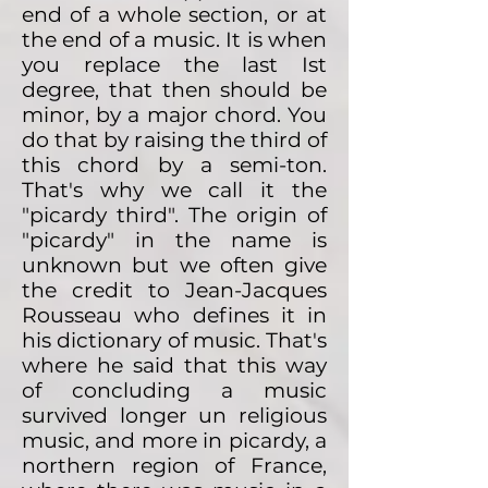
end of a whole section, or at
the end of a music. It is when
you replace the last Ist
degree, that then should be
minor, by a major chord. You
do that by raising the third of
this chord by a semi-ton.
That's why we call it the
"picardy third". The origin of
"picardy" in the name is
unknown but we often give
the credit to Jean-Jacques
Rousseau who defines it in
his dictionary of music. That's
where he said that this way
of concluding a music
survived longer un religious
music, and more in picardy, a
northern region of France,