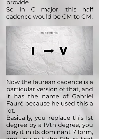
provide.
So in C major, this half
cadence would be CM to GM.
Now the faurean cadence is a
particular version of that, and
it has the name of Gabriel
Fauré because he used this a
lot.
Basically, you replace this Ist
degree by a IVth degree, you
play it in its dominant 7 form,