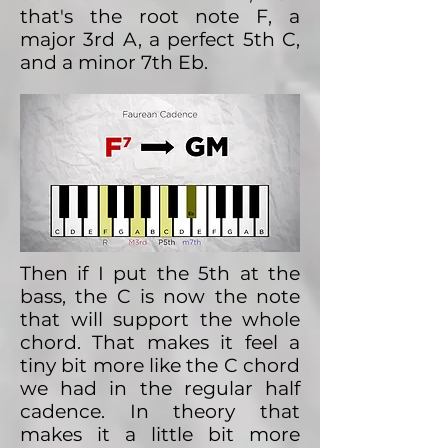
that's the root note F, a
major 3rd A, a perfect 5th C,
and a minor 7th Eb.
Then if I put the 5th at the
bass, the C is now the note
that will support the whole
chord. That makes it feel a
tiny bit more like the C chord
we had in the regular half
cadence. In theory that
makes it a little bit more