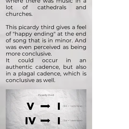
where there was music in a
lot of cathedrals and
churches.
This picardy third gives a feel
of "happy ending" at the end
of song that is in minor. And
was even perceived as being
more conclusive.
It could occur in an
authentic cadence, but also
in a plagal cadence, which is
conclusive as well.