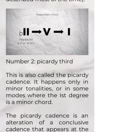
Number 2: picardy third
This is also called the picardy
cadence. It happens only in
minor tonalities, or in some
modes where the Ist degree
is a minor chord.
The picardy cadence is an
alteration of a conclusive
cadence that appears at the