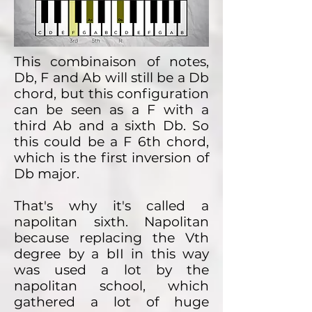
This combinaison of notes,
Db, F and Ab will still be a Db
chord, but this configuration
can be seen as a F with a
third Ab and a sixth Db. So
this could be a F 6th chord,
which is the first inversion of
Db major.
That's why it's called a
napolitan sixth. Napolitan
because replacing the Vth
degree by a bII in this way
was used a lot by the
napolitan school, which
gathered a lot of huge