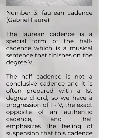
Number 3: faurean cadence
(Gabriel Fauré)
The faurean cadence is a
special form of the half-
cadence which is a musical
sentence that finishes on the
degree V.
The half cadence is not a
conclusive cadence and it is
often prepared with a Ist
degree chord, so we have a
progression of I - V, the exact
opposite of an authentic
cadence, and that
emphasizes the feeling of
suspension that this cadence