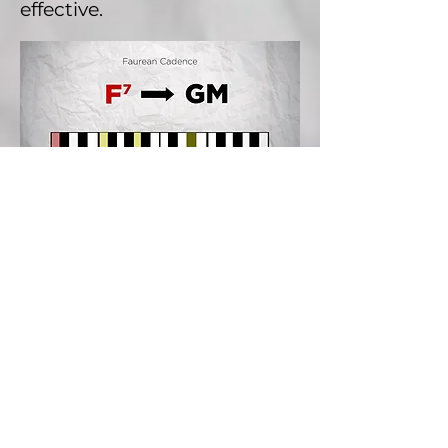
effective.
So this is what we call a
Faurean cadence.
Now you can notice that the
note Eb flat here, is not
supposed to be in our scale.
Well, this is kind of a
borrowing the melodic
minor scale that we saw in a
previous episode.