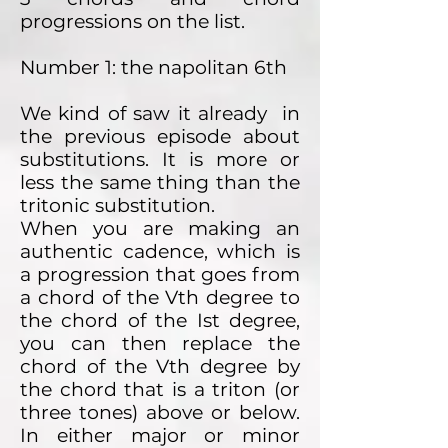
progressions on the list.
Number 1: the napolitan 6th
We kind of saw it already in
the previous episode about
substitutions. It is more or
less the same thing than the
tritonic substitution.
When you are making an
authentic cadence, which is
a progression that goes from
a chord of the Vth degree to
the chord of the Ist degree,
you can then replace the
chord of the Vth degree by
the chord that is a triton (or
three tones) above or below.
In either major or minor