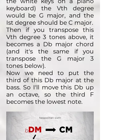
the white keys on a piano
keyboard) the Vth degree
would be G major, and the
Ist degree should be C major.
Then if you transpose this
Vth degree 3 tones above, it
becomes a Db major chord
(and it's the same if you
transpose the G major 3
tones below).
Now we need to put the
third of this Db major at the
bass. So I'll move this Db up
an octave, so the third F
becomes the lowest note.