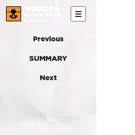
WOOCHIA
Music & Video
Producer
Previous
SUMMARY
Next